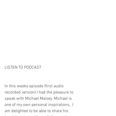
LISTEN TO PODCAST
In this weeks episode (first audio 
recorded version) I had the pleasure to 
speak with Michael Maisey. Michael is 
one of my own personal inspirations,  I 
am delighted to be able to share his 