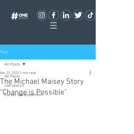
Post
All Posts
Apr 23, 2020
2 min read
All Posts
The Michael Maisey Story
Job search
"Change is Possible"
Career developement