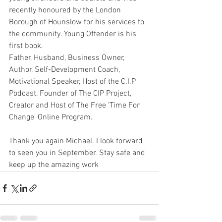
recently honoured by the London 
Borough of Hounslow for his services to 
the community. Young Offender is his 
first book.
Father, Husband, Business Owner, 
Author, Self-Development Coach, 
Motivational Speaker, Host of the C.I.P 
Podcast, Founder of The CIP Project, 
Creator and Host of The Free 'Time For 
Change' Online Program.
Thank you again Michael. I look forward 
to seen you in September. Stay safe and 
keep up the amazing work