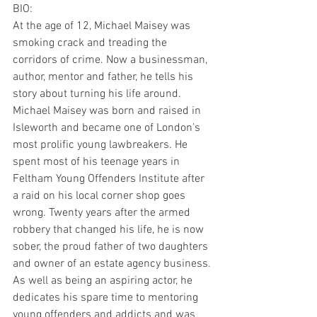
BIO:
At the age of 12, Michael Maisey was 
smoking crack and treading the 
corridors of crime. Now a businessman, 
author, mentor and father, he tells his 
story about turning his life around.
Michael Maisey was born and raised in 
Isleworth and became one of London’s 
most prolific young lawbreakers. He 
spent most of his teenage years in 
Feltham Young Offenders Institute after 
a raid on his local corner shop goes 
wrong. Twenty years after the armed 
robbery that changed his life, he is now 
sober, the proud father of two daughters 
and owner of an estate agency business. 
As well as being an aspiring actor, he 
dedicates his spare time to mentoring 
young offenders and addicts and was 