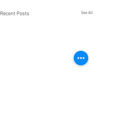
See All
Recent Posts