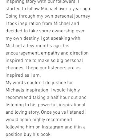
inspiring story with our followers. I 
started to follow Michael over a year ago. 
Going through my own personal journey 
I took inspiration from Michael and 
decided to take some ownership over 
my own destiny. I got speaking with 
Michael a few months ago, his 
encouragement, empathy and direction 
inspired me to make so big personal 
changes, I hope our listeners are as 
inspired as I am. 
My words couldn't do justice for 
Michaels inspiration, I would highly 
recommend taking a half hour out and 
listening to his powerful, inspirational 
and loving story. Once you've listened I 
would again highly recommend 
following him on Instagram and if in a 
position buy his book.  