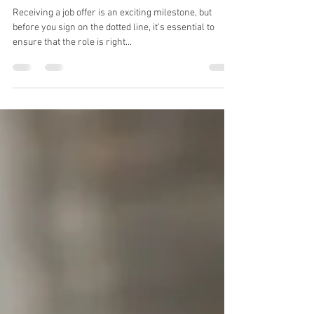
10 Questions to Ask Yourself
Before Accepting a Job Offer
Receiving a job offer is an exciting milestone, but
before you sign on the dotted line, it’s essential to
ensure that the role is right...