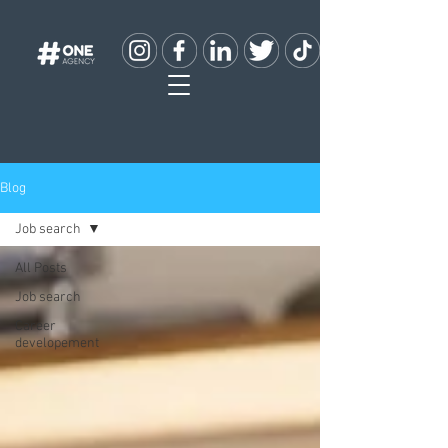
Blog
Job search
All Posts
Job search
Career
developement