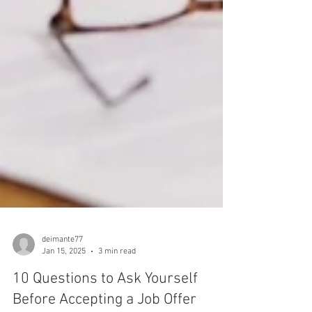
deimante77
Jan 15, 2025
3 min read