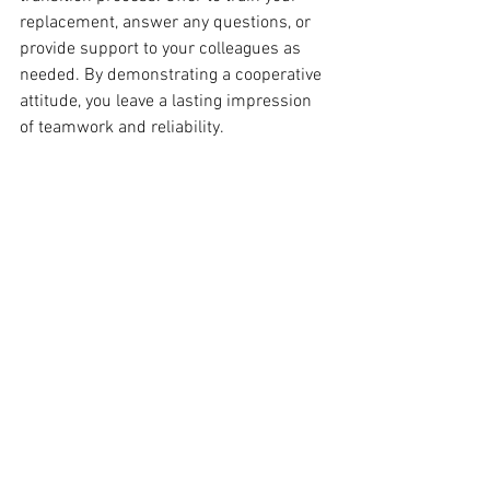
replacement, answer any questions, or 
provide support to your colleagues as 
needed. By demonstrating a cooperative 
attitude, you leave a lasting impression 
of teamwork and reliability.