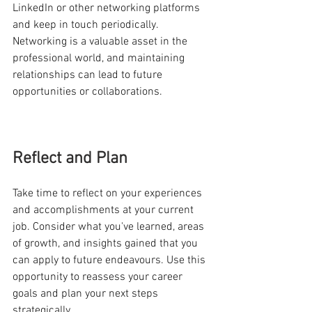
LinkedIn or other networking platforms 
and keep in touch periodically. 
Networking is a valuable asset in the 
professional world, and maintaining 
relationships can lead to future 
opportunities or collaborations.
Reflect and Plan
Take time to reflect on your experiences 
and accomplishments at your current 
job. Consider what you've learned, areas 
of growth, and insights gained that you 
can apply to future endeavours. Use this 
opportunity to reassess your career 
goals and plan your next steps 
strategically. 