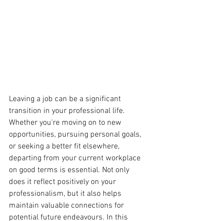
Leaving a job can be a significant 
transition in your professional life. 
Whether you're moving on to new 
opportunities, pursuing personal goals, 
or seeking a better fit elsewhere, 
departing from your current workplace 
on good terms is essential. Not only 
does it reflect positively on your 
professionalism, but it also helps 
maintain valuable connections for 
potential future endeavours. In this 