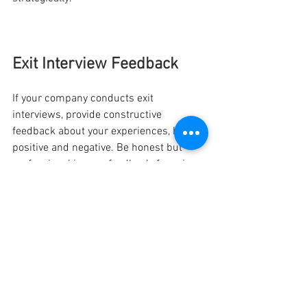
Exit Interview Feedback
If your company conducts exit 
interviews, provide constructive 
feedback about your experiences, both 
positive and negative. Be honest but 
professional in your feedback, focusing 
on actionable suggestions for 
improvement rather than criticism. Your 
insights can contribute to organisational 
growth and potentially benefit future 
employees.
In conclusion, leaving work on good 