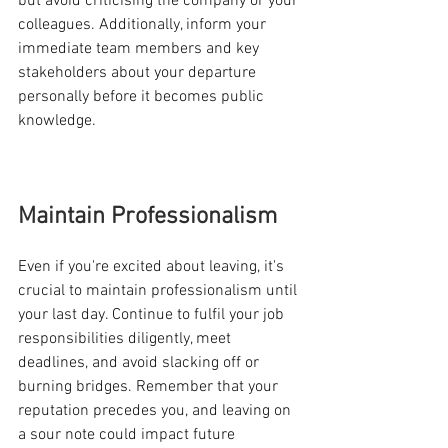
but avoid criticising the company or your 
colleagues. Additionally, inform your 
immediate team members and key 
stakeholders about your departure 
personally before it becomes public 
knowledge.
Maintain Professionalism
Even if you're excited about leaving, it's 
crucial to maintain professionalism until 
your last day. Continue to fulfil your job 
responsibilities diligently, meet 
deadlines, and avoid slacking off or 
burning bridges. Remember that your 
reputation precedes you, and leaving on 
a sour note could impact future 