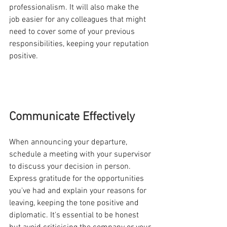
professionalism. It will also make the 
job easier for any colleagues that might 
need to cover some of your previous 
responsibilities, keeping your reputation 
positive. 
Communicate Effectively
When announcing your departure, 
schedule a meeting with your supervisor 
to discuss your decision in person. 
Express gratitude for the opportunities 
you've had and explain your reasons for 
leaving, keeping the tone positive and 
diplomatic. It's essential to be honest 