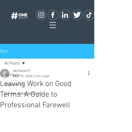
Post
All Posts
deimante77
All Posts
Mar 19, 2024
3 min read
Leaving Work on Good
Job search
Terms: A Guide to
Career developement
Professional Farewell