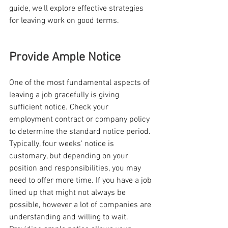
guide, we'll explore effective strategies 
for leaving work on good terms.
Provide Ample Notice
One of the most fundamental aspects of 
leaving a job gracefully is giving 
sufficient notice. Check your 
employment contract or company policy 
to determine the standard notice period. 
Typically, four weeks' notice is 
customary, but depending on your 
position and responsibilities, you may 
need to offer more time. If you have a job 
lined up that might not always be 
possible, however a lot of companies are 
understanding and willing to wait. 