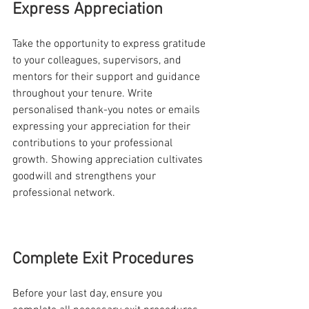
Express Appreciation
Take the opportunity to express gratitude 
to your colleagues, supervisors, and 
mentors for their support and guidance 
throughout your tenure. Write 
personalised thank-you notes or emails 
expressing your appreciation for their 
contributions to your professional 
growth. Showing appreciation cultivates 
goodwill and strengthens your 
professional network.
Complete Exit Procedures
Before your last day, ensure you 