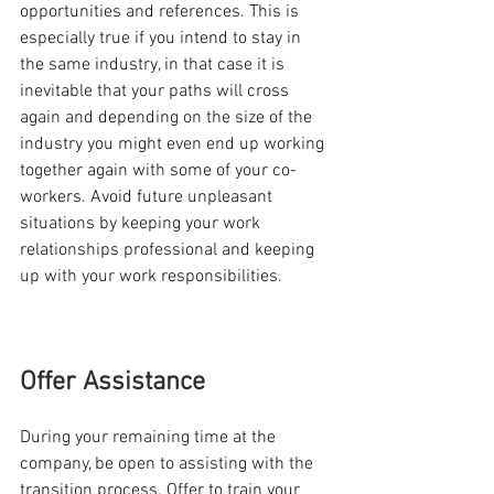
opportunities and references. This is 
especially true if you intend to stay in 
the same industry, in that case it is 
inevitable that your paths will cross 
again and depending on the size of the 
industry you might even end up working 
together again with some of your co-
workers. Avoid future unpleasant 
situations by keeping your work 
relationships professional and keeping 
up with your work responsibilities. 
Offer Assistance
During your remaining time at the 
company, be open to assisting with the 
transition process. Offer to train your 