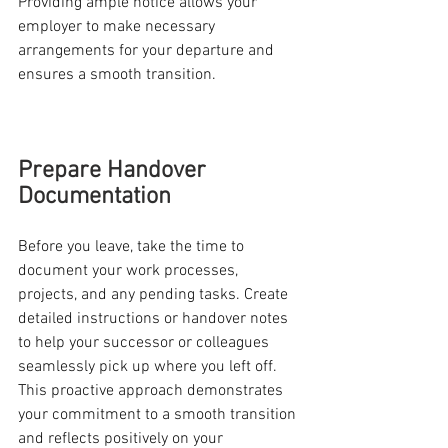
Providing ample notice allows your 
employer to make necessary 
arrangements for your departure and 
ensures a smooth transition.
Prepare Handover 
Documentation
Before you leave, take the time to 
document your work processes, 
projects, and any pending tasks. Create 
detailed instructions or handover notes 
to help your successor or colleagues 
seamlessly pick up where you left off. 
This proactive approach demonstrates 
your commitment to a smooth transition 
and reflects positively on your 