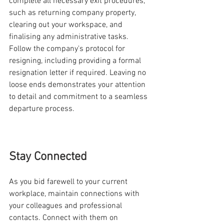
complete all necessary exit procedures, 
such as returning company property, 
clearing out your workspace, and 
finalising any administrative tasks. 
Follow the company's protocol for 
resigning, including providing a formal 
resignation letter if required. Leaving no 
loose ends demonstrates your attention 
to detail and commitment to a seamless 
departure process.
Stay Connected
As you bid farewell to your current 
workplace, maintain connections with 
your colleagues and professional 
contacts. Connect with them on 