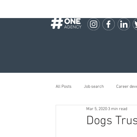
All Posts
Job search
Career dev
Mar 5, 2020
3 min read
Dogs Trus