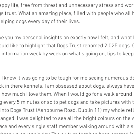
appy life, free from threat and unnecessary stress and worry.
gs trust. What an amazing place, filled with people who all
elping dogs every day of their lives.
ive you my personal insights on exactly how I felt, and what 
ould like to highlight that Dogs Trust rehomed 2,025 dogs. O
e information week by week on what’s going on, tips to keep
n, I knew it was going to be tough for me seeing numerous 
ck in there kennels. I am obsessed about dogs, always hav
how much I love them. When I would go for a walk around 
g every 5 minutes or so to pet dogs and take pictures with
 into Dogs Trust (Ashbourne Road, Dublin 11) my whole refl
ged. I was delighted to see all the bright colours on the w
place and every single staff member walking around with a sm