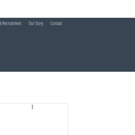
al Recruitment
Our Story
Contact