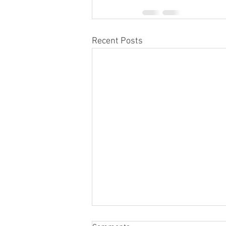
Recent Posts