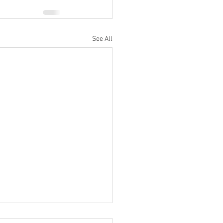
See All