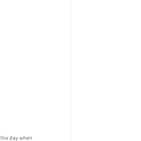
t the day when 