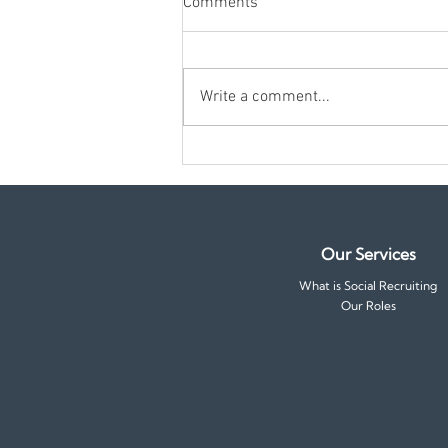
Comments
Write a comment...
10 Questions to Ask Yourself
Before Accepting a Job Offer
Our Services
What is Social Recruiting
Our Roles