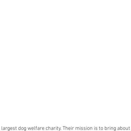
 largest dog welfare charity. Their mission is to bring abou