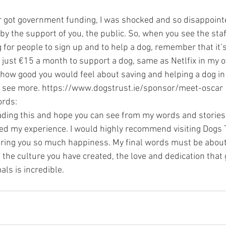
 got government funding, I was shocked and so disappointed
by the support of you, the public. So, when you see the staff
g for people to sign up and to help a dog, remember that it’s
st just €15 a month to support a dog, same as Netlfix in my
it how good you would feel about saving and helping a dog i
to see more. https://www.dogstrust.ie/sponsor/meet-oscar
ords:
ading this and hope you can see from my words and stories
d my experience. I would highly recommend visiting Dogs Tru
bring you so much happiness. My final words must be about 
the culture you have created, the love and dedication that 
als is incredible.