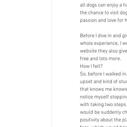
all dogs can enjoy a h
the chance to visit do
passion and love for h
Before I dive in and g
whole experience, I w
website they also giv
free and lots more.
How I felt?
So, before I walked i
upset and kind of stu
that knows me knows 
notice myself stoppin
with taking two steps
would be suddenly chan
positivity about the 