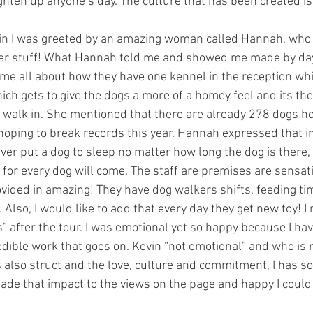
ghten up anyone’s day. The culture that has been created i
 in I was greeted by an amazing woman called Hannah, who 
her stuff! What Hannah told me and showed me made by da
d me all about how they have one kennel in the reception wh
ich gets to give the dogs a more of a homey feel and its the 
walk in. She mentioned that there are already 278 dogs ho
 hoping to break records this year. Hannah expressed that i
ver put a dog to sleep no matter how long the dog is there, 
 for every dog will come. The staff are premises are sensati
vided in amazing! They have dog walkers shifts, feeding tim
 Also, I would like to add that every day they get new toy!
” after the tour. I was emotional yet so happy because I ha
dible work that goes on. Kevin “not emotional” and who is 
 also struct and the love, culture and commitment, I has so
ade that impact to the views on the page and happy I could