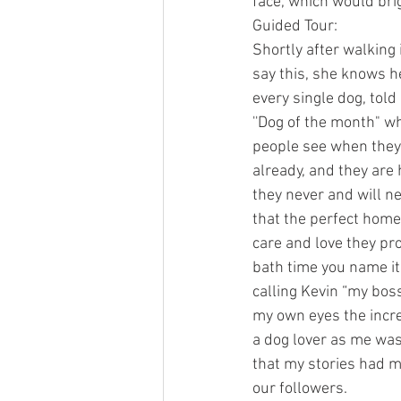
face, which would bri
Guided Tour:
Shortly after walking
say this, she knows 
every single dog, tol
''Dog of the month" wh
people see when they 
already, and they are
they never and will ne
that the perfect home
care and love they pro
bath time you name it.
calling Kevin “my boss
my own eyes the incre
a dog lover as me was
that my stories had m
our followers. 