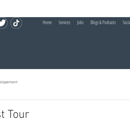
Home
Services
Jobs
Blogs & Podcasts
Soci
elopement
t Tour