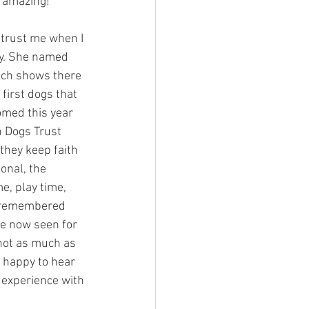
s amazing!
trust me when I 
y. She named 
ich shows there 
first dogs that 
med this year 
n Dogs Trust 
they keep faith 
onal, the
e, play time, 
 I remembered 
ve now seen for 
not as much as 
 happy to hear 
 experience with 