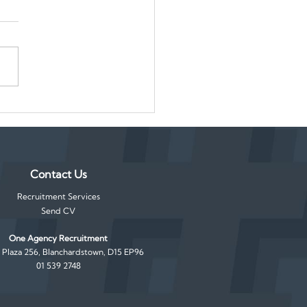
orary to Permanent: How
ake the Most of Seasonal
Contact Us
Recruitment Services
Send CV
One Agency Recruitment
, Plaza 256, Blanchardstown, D15 EP96
01 539 2748