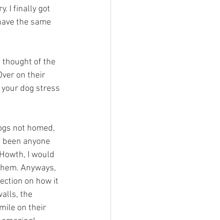
 I finally got 
 have the same 
I thought of the 
ver on their 
 your dog stress 
dogs not homed, 
e been anyone 
Howth, I would 
 them. Anyways, 
ection on how it 
alls, the 
ile on their 