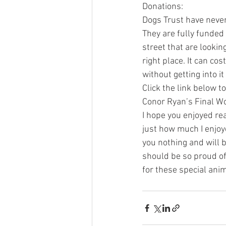
Donations:
Dogs Trust have never
They are fully funded 
street that are lookin
right place. It can co
without getting into 
Click the link below 
Conor Ryan’s Final W
I hope you enjoyed re
just how much I enjoye
you nothing and will 
should be so proud of 
for these special anim