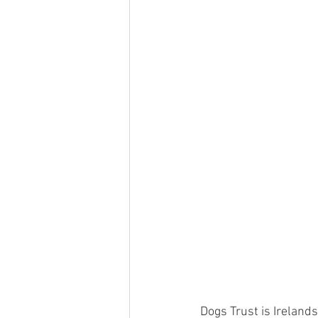
Dogs Trust is Irelands