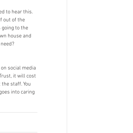
 to hear this. 
 out of the 
 going to the 
 own house and 
n need?
 on social media 
st, it will cost 
the staff. You 
goes into caring 