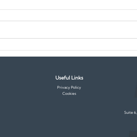
Emerging Skills in Demand for
Temp
2025: How to Stay Ahead in
to M
Your Career
Jobs
Useful Links
Privacy Policy
Cookies
Suite 6