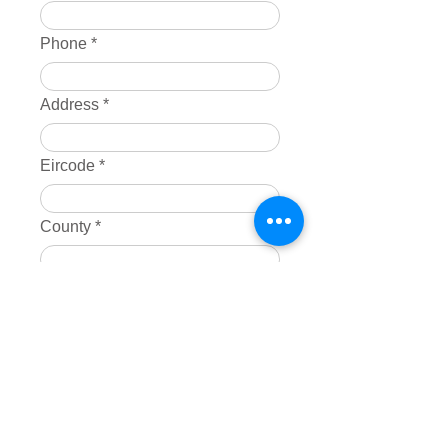
Phone
Address
Eircode
County
Products
*
Broadband only
Broadband & TV
SIM Card Only