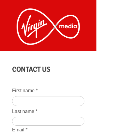
CONTACT US
First name
Last name
Email